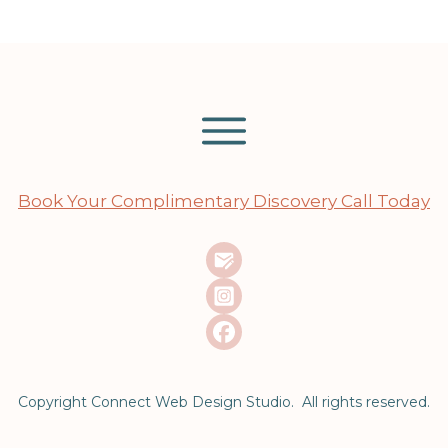
Book Your Complimentary Discovery Call Today
Copyright Connect Web Design Studio. All rights reserved.