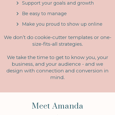
Support your goals and growth
Be easy to manage
Make you proud to show up online
We don’t do cookie-cutter templates or one-
size-fits-all strategies.
We take the time to get to know you, your
business, and your audience - and we
design with connection and conversion in
mind.
Meet Amanda