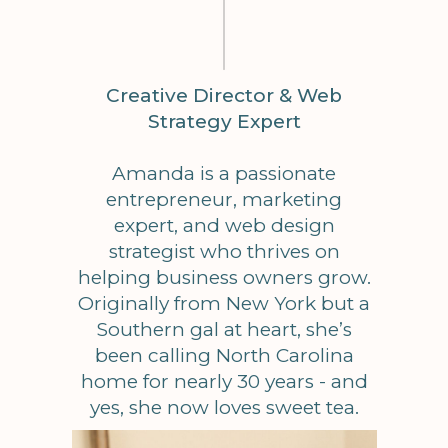
Creative Director & Web
Strategy Expert
Amanda is a passionate
entrepreneur, marketing
expert, and web design
strategist who thrives on
helping business owners grow.
Originally from New York but a
Southern gal at heart, she’s
been calling North Carolina
home for nearly 30 years - and
yes, she now loves sweet tea.