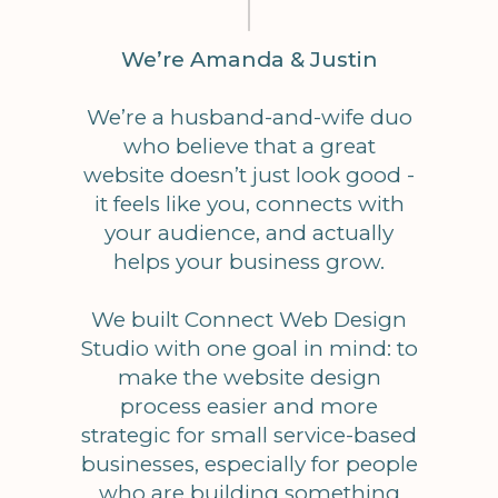
We’re Amanda & Justin
We’re a husband-and-wife duo
who believe that a great
website doesn’t just look good -
it feels like you, connects with
your audience, and actually
helps your business grow.
We built Connect Web Design
Studio with one goal in mind: to
make the website design
process easier and more
strategic for small service-based
businesses, especially for people
who are building something