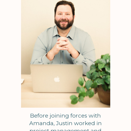
Before joining forces with
Amanda, Justin worked in
project management and