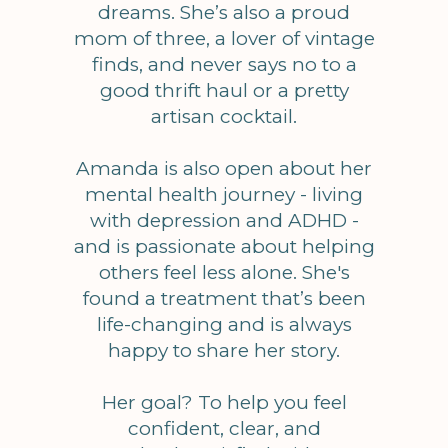
dreams. She’s also a proud
mom of three, a lover of vintage
finds, and never says no to a
good thrift haul or a pretty
artisan cocktail.
Amanda is also open about her
mental health journey - living
with depression and ADHD -
and is passionate about helping
others feel less alone. She's
found a treatment that’s been
life-changing and is always
happy to share her story.
Her goal? To help you feel
confident, clear, and