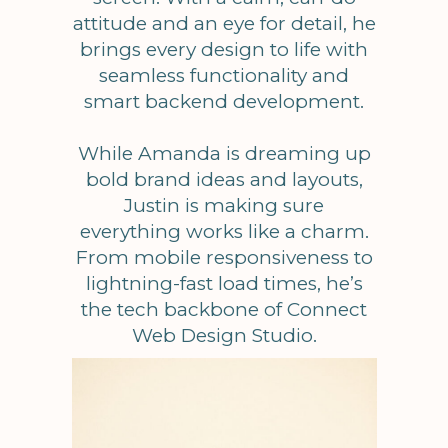
attitude and an eye for detail, he
brings every design to life with
seamless functionality and
smart backend development.
While Amanda is dreaming up
bold brand ideas and layouts,
Justin is making sure
everything works like a charm.
From mobile responsiveness to
lightning-fast load times, he’s
the tech backbone of Connect
Web Design Studio.