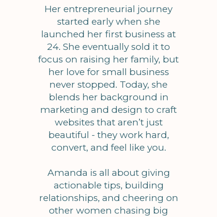
Her entrepreneurial journey
started early when she
launched her first business at
24. She eventually sold it to
focus on raising her family, but
her love for small business
never stopped. Today, she
blends her background in
marketing and design to craft
websites that aren’t just
beautiful - they work hard,
convert, and feel like you.
Amanda is all about giving
actionable tips, building
relationships, and cheering on
other women chasing big