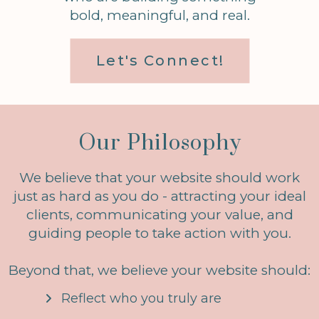
bold, meaningful, and real.
Let's Connect!
Our Philosophy
We believe that your website should work
just as hard as you do - attracting your ideal
clients, communicating your value, and
guiding people to take action with you.
Beyond that, we believe your website should:
Reflect who you truly are