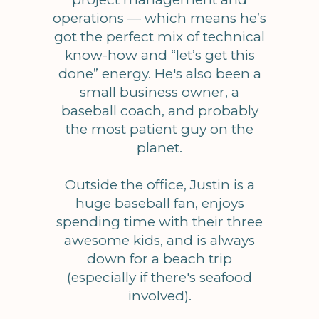
operations — which means he’s
got the perfect mix of technical
know-how and “let’s get this
done” energy. He's also been a
small business owner, a
baseball coach, and probably
the most patient guy on the
planet.
Outside the office, Justin is a
huge baseball fan, enjoys
spending time with their three
awesome kids, and is always
down for a beach trip
(especially if there's seafood
involved).