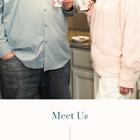
Meet Us