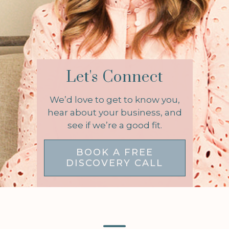
Let's Connect
We’d love to get to know you,
hear about your business, and
see if we’re a good fit.
BOOK A FREE
DISCOVERY CALL