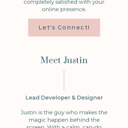
completely satisfied with your
online presence.
Let's Connect!
Meet Justin
Lead Developer & Designer
Justin is the guy who makes the
magic happen behind the
screen. With a calm, can-do