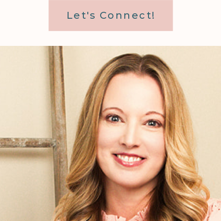
Let's Connect!