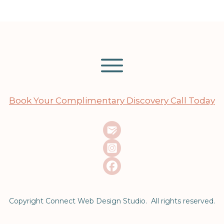
Book Your Complimentary Discovery Call Today
Copyright Connect Web Design Studio. All rights reserved.