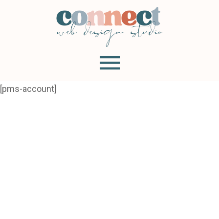
[pms-account]