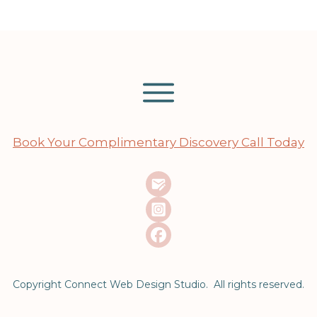
Book Your Complimentary Discovery Call Today
Copyright Connect Web Design Studio. All rights reserved.