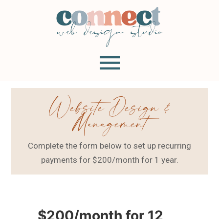
Website Design &
Management
Complete the form below to set up recurring
payments for $200/month for 1 year.
$200/month for 12