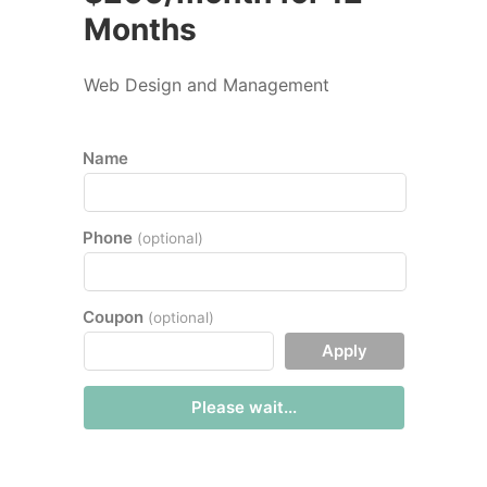
Months
Web Design and Management
Name
Phone
(optional)
Coupon
(optional)
Apply
Please wait...