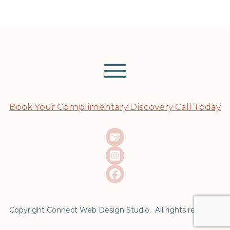
Book Your Complimentary Discovery Call Today
Copyright Connect Web Design Studio. All rights reserved.